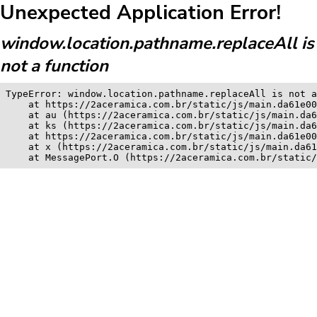
Unexpected Application Error!
window.location.pathname.replaceAll is
not a function
TypeError: window.location.pathname.replaceAll is not a
    at https://2aceramica.com.br/static/js/main.da61e00
    at au (https://2aceramica.com.br/static/js/main.da6
    at ks (https://2aceramica.com.br/static/js/main.da6
    at https://2aceramica.com.br/static/js/main.da61e00
    at x (https://2aceramica.com.br/static/js/main.da61
    at MessagePort.O (https://2aceramica.com.br/static/