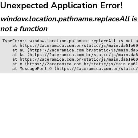
Unexpected Application Error!
window.location.pathname.replaceAll is
not a function
TypeError: window.location.pathname.replaceAll is not a
    at https://2aceramica.com.br/static/js/main.da61e00
    at au (https://2aceramica.com.br/static/js/main.da6
    at ks (https://2aceramica.com.br/static/js/main.da6
    at https://2aceramica.com.br/static/js/main.da61e00
    at x (https://2aceramica.com.br/static/js/main.da61
    at MessagePort.O (https://2aceramica.com.br/static/