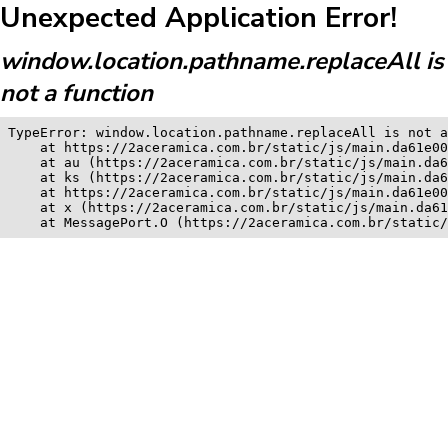
Unexpected Application Error!
window.location.pathname.replaceAll is
not a function
TypeError: window.location.pathname.replaceAll is not a
    at https://2aceramica.com.br/static/js/main.da61e00
    at au (https://2aceramica.com.br/static/js/main.da6
    at ks (https://2aceramica.com.br/static/js/main.da6
    at https://2aceramica.com.br/static/js/main.da61e00
    at x (https://2aceramica.com.br/static/js/main.da61
    at MessagePort.O (https://2aceramica.com.br/static/