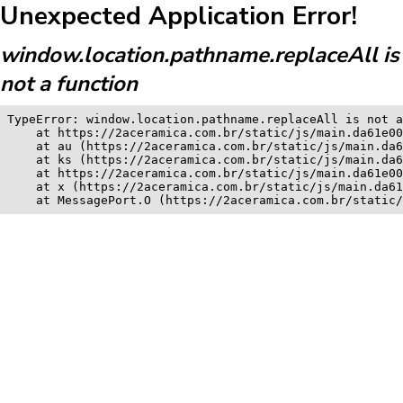
Unexpected Application Error!
window.location.pathname.replaceAll is
not a function
TypeError: window.location.pathname.replaceAll is not a
    at https://2aceramica.com.br/static/js/main.da61e00
    at au (https://2aceramica.com.br/static/js/main.da6
    at ks (https://2aceramica.com.br/static/js/main.da6
    at https://2aceramica.com.br/static/js/main.da61e00
    at x (https://2aceramica.com.br/static/js/main.da61
    at MessagePort.O (https://2aceramica.com.br/static/