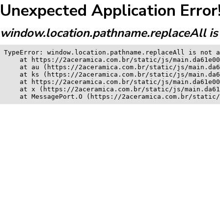
Unexpected Application Error
window.location.pathname.replaceAll is 
TypeError: window.location.pathname.replaceAll is not a
    at https://2aceramica.com.br/static/js/main.da61e00
    at au (https://2aceramica.com.br/static/js/main.da6
    at ks (https://2aceramica.com.br/static/js/main.da6
    at https://2aceramica.com.br/static/js/main.da61e00
    at x (https://2aceramica.com.br/static/js/main.da61
    at MessagePort.O (https://2aceramica.com.br/static/