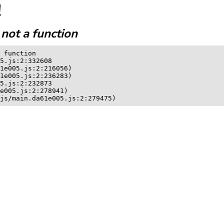
!
not a function
 function

5.js:2:332608

1e005.js:2:216056)

1e005.js:2:236283)

5.js:2:232873

e005.js:2:278941)

js/main.da61e005.js:2:279475)