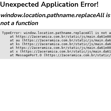
Unexpected Application Error!
window.location.pathname.replaceAll is
not a function
TypeError: window.location.pathname.replaceAll is not a
    at https://2aceramica.com.br/static/js/main.da61e00
    at au (https://2aceramica.com.br/static/js/main.da6
    at ks (https://2aceramica.com.br/static/js/main.da6
    at https://2aceramica.com.br/static/js/main.da61e00
    at x (https://2aceramica.com.br/static/js/main.da61
    at MessagePort.O (https://2aceramica.com.br/static/